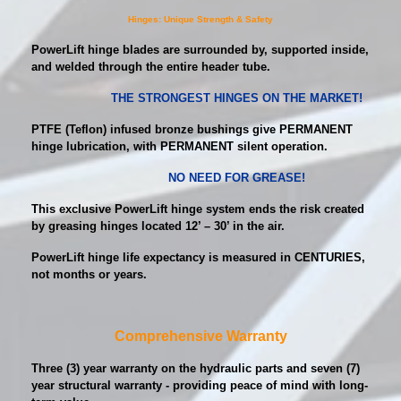
Hinges: Unique Strength & Safety
PowerLift hinge blades are surrounded by, supported inside,
and welded through the entire header tube.
THE STRONGEST HINGES ON THE MARKET!
PTFE (Teflon) infused bronze bushings give PERMANENT
hinge lubrication, with PERMANENT silent operation.
NO NEED FOR GREASE!
This exclusive PowerLift hinge system ends the risk created
by greasing hinges located 12’ – 30’ in the air.
PowerLift hinge life expectancy is measured in CENTURIES,
not months or years.
Comprehensive Warranty
Three (3) year warranty on the hydraulic parts and seven (7)
year structural warranty - providing peace of mind with long-