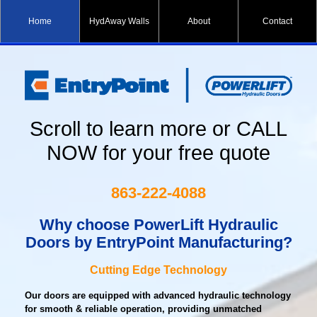
Home
HydAway Walls
About
Contact
Scroll to learn more or CALL
NOW for your free quote
863-222-4088
Why choose PowerLift Hydraulic
Doors
by EntryPoint Manufacturing?
Cutting Edge Technology
Our doors are equipped with advanced hydraulic technology
for smooth & reliable operation, providing unmatched