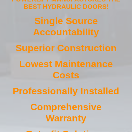
BEST HYDRAULIC DOORS!
Single Source
Accountability
Superior Construction
Lowest Maintenance
Costs
Professionally Installed
Comprehensive
Warranty