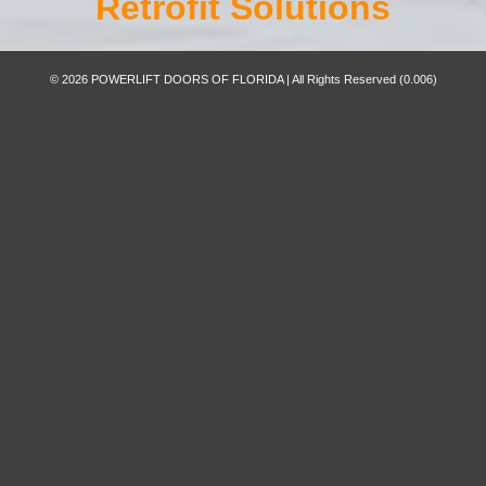
Retrofit Solutions
© 2026 POWERLIFT DOORS OF FLORIDA | All Rights Reserved
(0.006)