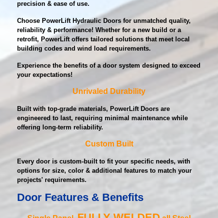
precision & ease of use.
Choose PowerLift Hydraulic Doors for unmatched quality,
reliability & performance! Whether for a new build or a
retrofit, PowerLift offers tailored solutions that meet local
building codes and wind load requirements.
Experience the benefits of a door system designed to exceed
your expectations!
Unrivaled Durability
Built with top-grade materials, PowerLift Doors are
engineered to last, requiring minimal maintenance while
offering long-term reliability.
Custom Built
Every door is custom-built to fit your specific needs, with
options for size, color & additional features to match your
projects' requirements.
Door Features & Benefits
FULLY WELDED
Single Panel,
all Steel