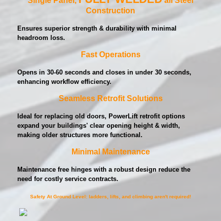
Construction
Ensures superior strength & durability with minimal
headroom loss.
Fast Operations
Opens in 30-60 seconds and closes in under 30 seconds,
enhancing workflow efficiency.
Seamless Retrofit Solutions
Ideal for replacing old doors, PowerLift retrofit options
expand your buildings' clear opening height & width,
making older structures more functional.
Minimal Maintenance
Maintenance free hinges with a robust design reduce the
need for costly service contracts.
Safety At Ground Level: ladders, lifts, and climbing aren't required!