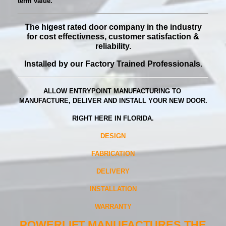
term value.
The higest rated door company in the industry
for
cost effectivness, customer satisfaction &
reliability.
Installed by our Factory Trained Professionals.
ALLOW ENTRYPOINT MANUFACTURING TO
MANUFACTURE, DELIVER AND INSTALL YOUR NEW DOOR.
RIGHT HERE IN FLORIDA.
DESIGN
FABRICATION
DELIVERY
INSTALLATION
WARRANTY
POWERLIFT MANUFACTURES THE